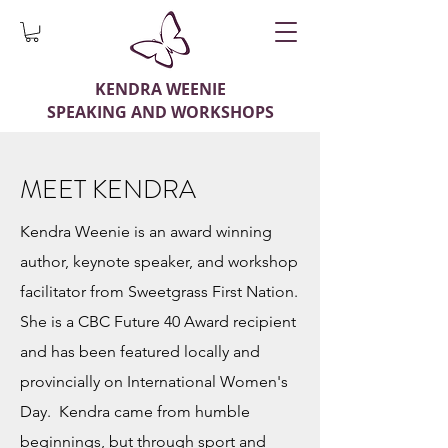
KENDRA WEENIE
SPEAKING AND WORKSHOPS
MEET KENDRA
Kendra Weenie is an award winning
author, keynote speaker, and workshop
facilitator from Sweetgrass First Nation.
She is a CBC Future 40 Award recipient
and has been featured locally and
provincially on International Women's
Day. Kendra came from humble
beginnings, but through sport and