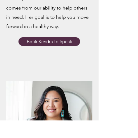
comes from our ability to help others
in need. Her goal is to help you move
forward in a healthy way.
Book Kendra to Speak