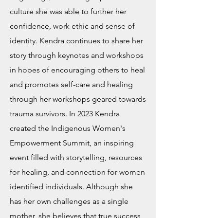
culture she was able to further her
confidence, work ethic and sense of
identity. Kendra continues to share her
story through keynotes and workshops
in hopes of encouraging others to heal
and promotes self-care and healing
through her workshops geared towards
trauma survivors. In 2023 Kendra
created the Indigenous Women's
Empowerment Summit, an inspiring
event filled with storytelling, resources
for healing, and connection for women
identified individuals. Although she
has her own challenges as a single
mother, she believes that true success